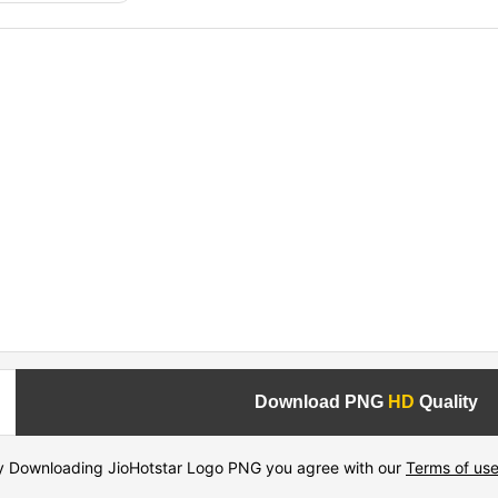
Download PNG
HD
Quality
y Downloading JioHotstar Logo PNG you agree with our
Terms of us