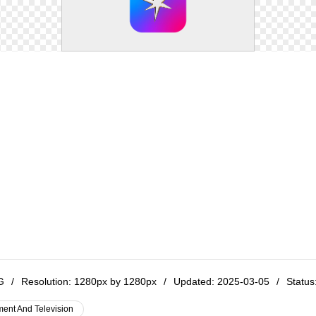
NG
/
Resolution:
1280px by 1280px
/
Updated: 2025-03-05
/
Status:
ment And Television