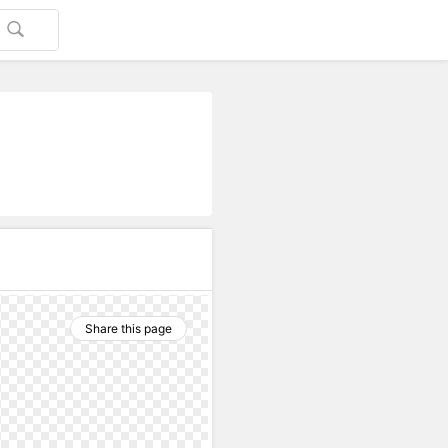
Share this page