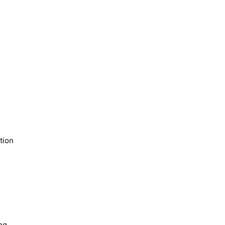
tion
ng