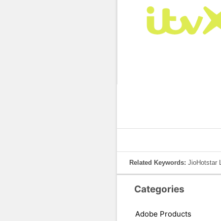
Related Keywords:
JioHotstar 
Categories
Adobe Products