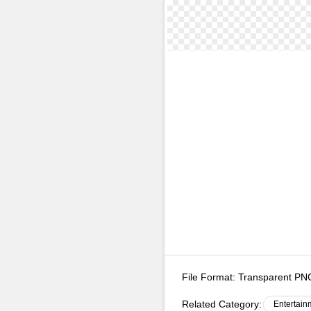
File Format:
Transparent P
Related Category:
Entertain