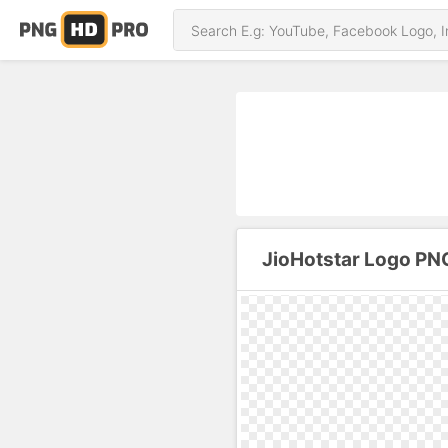
JioHotstar Logo PN