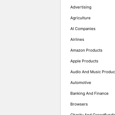
Advertising
Agriculture
AI Companies
Airlines
Amazon Products
Apple Products
Audio And Music Produc
Automotive
Banking And Finance
Browsers
Charity And Crowdfundi