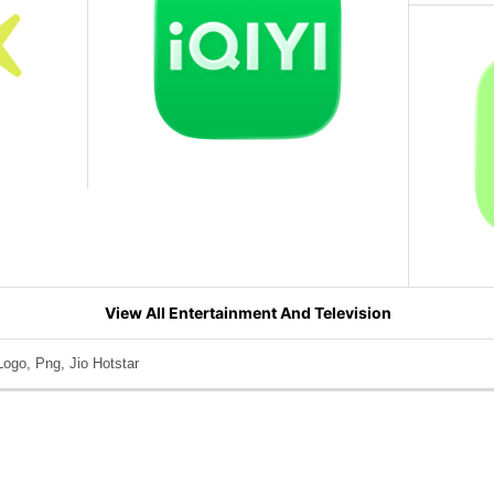
View All Entertainment And Television
Logo, Png, Jio Hotstar