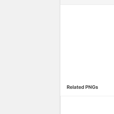
Related PNGs