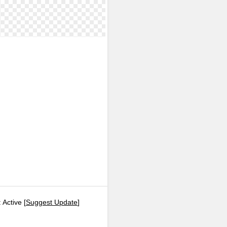
 Active [
Suggest Update
]