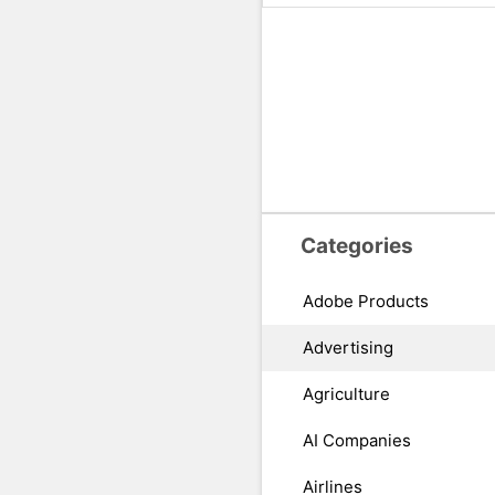
Categories
Adobe Products
Advertising
Agriculture
AI Companies
Airlines