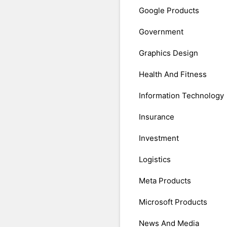
Google Products
Government
Graphics Design
Health And Fitness
Information Technology
Insurance
Investment
Logistics
Meta Products
Microsoft Products
News And Media