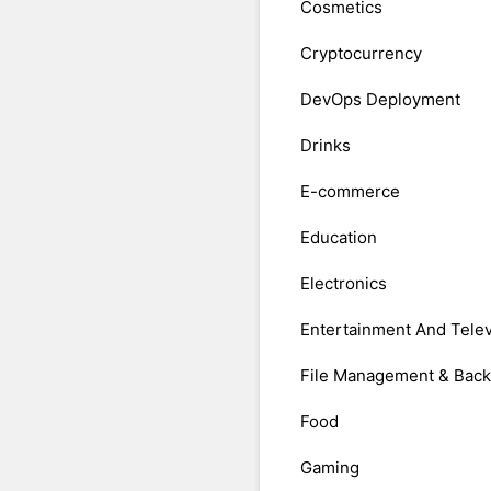
Cosmetics
Cryptocurrency
DevOps Deployment
Drinks
E-commerce
Education
Electronics
Entertainment And Telev
File Management & Bac
Food
Gaming