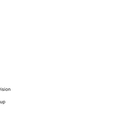
ision
kup