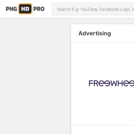
Advertising