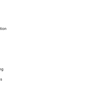
tion
ng
es