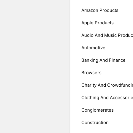
Amazon Products
Apple Products
Audio And Music Produc
Automotive
Banking And Finance
Browsers
Charity And Crowdfundi
Clothing And Accessori
Conglomerates
Construction