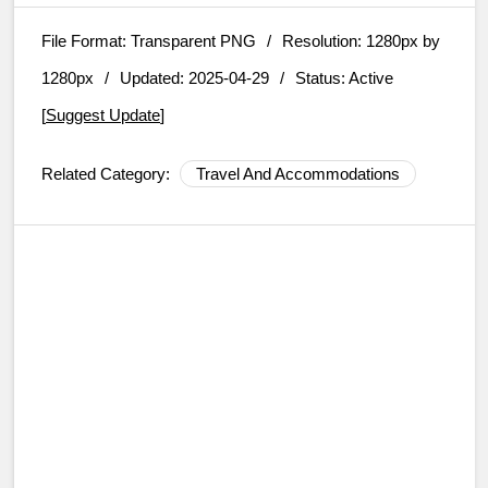
File Format:
Transparent PNG
/
Resolution:
1280px by
1280px
/
Updated: 2025-04-29
/
Status: Active
[
Suggest Update
]
Related Category:
Travel And Accommodations