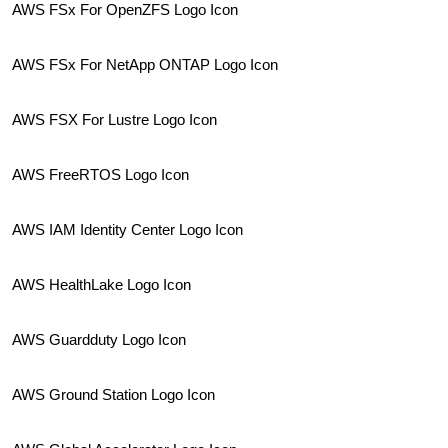
AWS FSx For OpenZFS Logo Icon
AWS FSx For NetApp ONTAP Logo Icon
AWS FSX For Lustre Logo Icon
AWS FreeRTOS Logo Icon
AWS IAM Identity Center Logo Icon
AWS HealthLake Logo Icon
AWS Guardduty Logo Icon
AWS Ground Station Logo Icon