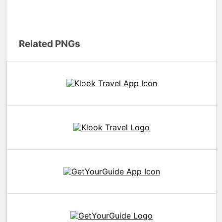
Related PNGs