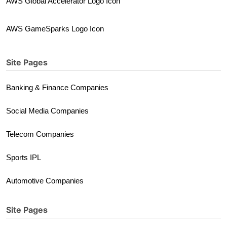
AWS Global Accelerator Logo Icon
AWS GameSparks Logo Icon
Site Pages
Banking & Finance Companies
Social Media Companies
Telecom Companies
Sports IPL
Automotive Companies
Site Pages