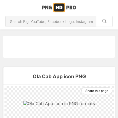
Ola Cab App icon PNG
Share this page