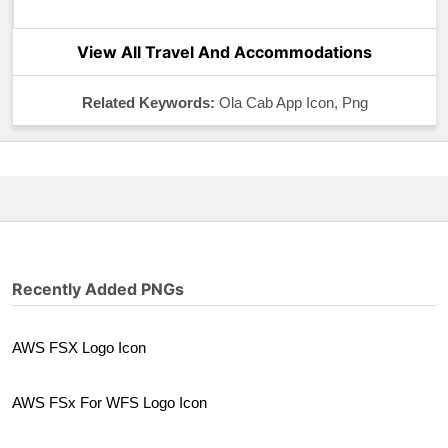
View All Travel And Accommodations
Related Keywords:
Ola Cab App Icon, Png
Recently Added PNGs
AWS FSX Logo Icon
AWS FSx For WFS Logo Icon