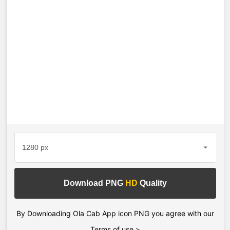
Download PNG
HD
Quality
By Downloading Ola Cab App icon PNG you agree with our
Terms of use >