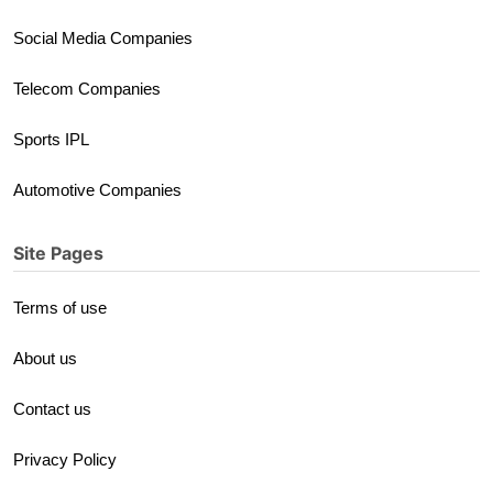
Social Media Companies
Telecom Companies
Sports IPL
Automotive Companies
Site Pages
Terms of use
About us
Contact us
Privacy Policy