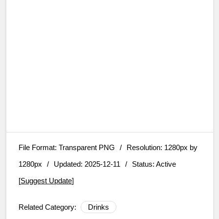
File Format:
Transparent PNG
/
Resolution:
1280px by
1280px
/
Updated: 2025-12-11
/
Status: Active
[
Suggest Update
]
Related Category:
Drinks