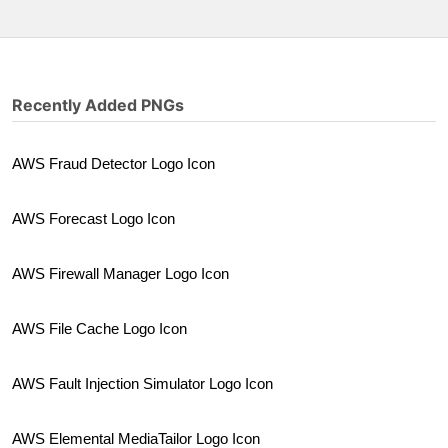
Recently Added PNGs
AWS Fraud Detector Logo Icon
AWS Forecast Logo Icon
AWS Firewall Manager Logo Icon
AWS File Cache Logo Icon
AWS Fault Injection Simulator Logo Icon
AWS Elemental MediaTailor Logo Icon