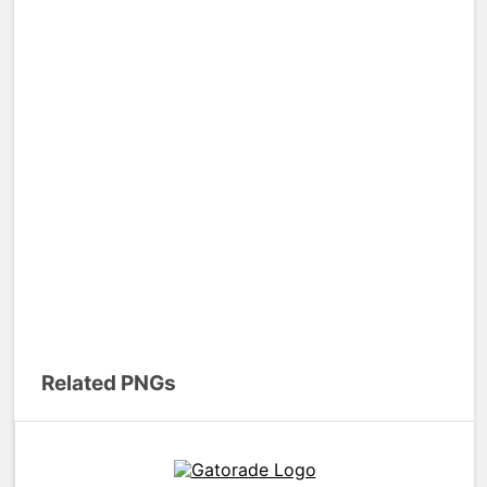
Related PNGs