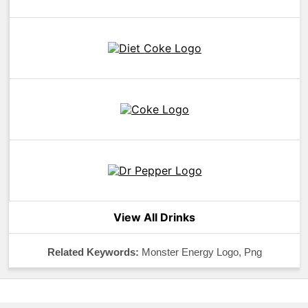
View All Drinks
Related Keywords:
Monster Energy Logo, Png