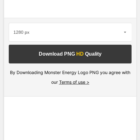
Download PNG
HD
Quality
By Downloading Monster Energy Logo PNG you agree with
our
Terms of use >