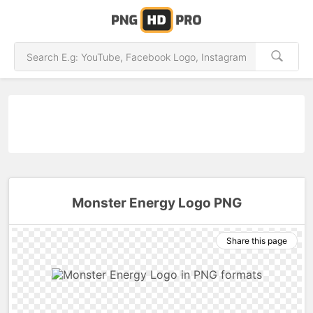
Monster Energy Logo PNG
Share this page