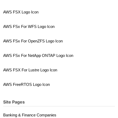
AWS FSX Logo Icon
AWS FSx For WFS Logo Icon
AWS FSx For OpenZFS Logo Icon
AWS FSx For NetApp ONTAP Logo Icon
AWS FSX For Lustre Logo Icon
AWS FreeRTOS Logo Icon
Site Pages
Banking & Finance Companies