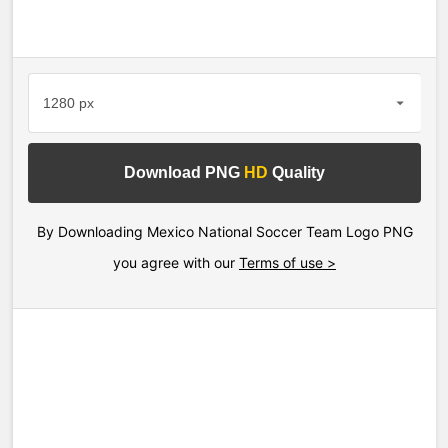
Download PNG
HD
Quality
By Downloading Mexico National Soccer Team Logo PNG
you agree with our
Terms of use >