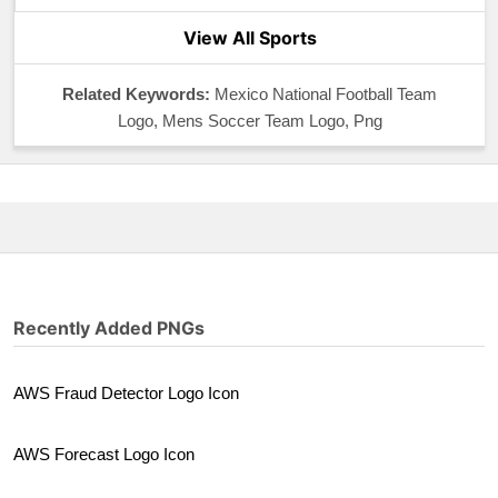
View All Sports
Related Keywords:
Mexico National Football Team
Logo, Mens Soccer Team Logo, Png
Recently Added PNGs
AWS Fraud Detector Logo Icon
AWS Forecast Logo Icon