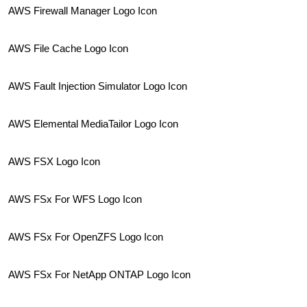
AWS Firewall Manager Logo Icon
AWS File Cache Logo Icon
AWS Fault Injection Simulator Logo Icon
AWS Elemental MediaTailor Logo Icon
AWS FSX Logo Icon
AWS FSx For WFS Logo Icon
AWS FSx For OpenZFS Logo Icon
AWS FSx For NetApp ONTAP Logo Icon