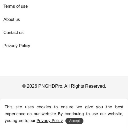
Terms of use
About us
Contact us
Privacy Policy
© 2026 PNGHDPro. All Rights Reserved.
This site uses cookies to ensure we give you the best
experience on our website By continuing to use our website,
you agree to our
Privacy Policy
Accept