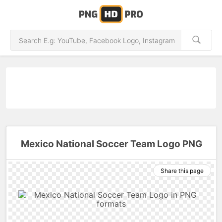
Mexico National Soccer Team Logo PNG
Share this page