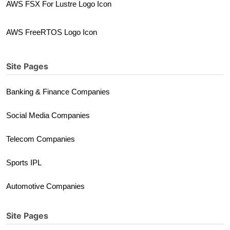
AWS FSX For Lustre Logo Icon
AWS FreeRTOS Logo Icon
Site Pages
Banking & Finance Companies
Social Media Companies
Telecom Companies
Sports IPL
Automotive Companies
Site Pages