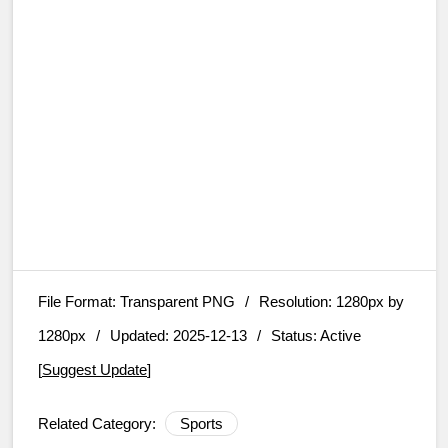
File Format:
Transparent PNG
/
Resolution:
1280px by
1280px
/
Updated: 2025-12-13
/
Status: Active
[
Suggest Update
]
Related Category:
Sports