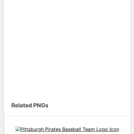
Related PNGs