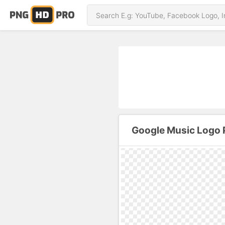
Google Music Logo