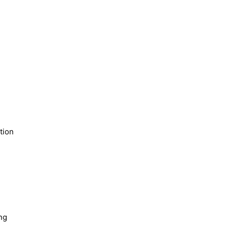
tion
ng