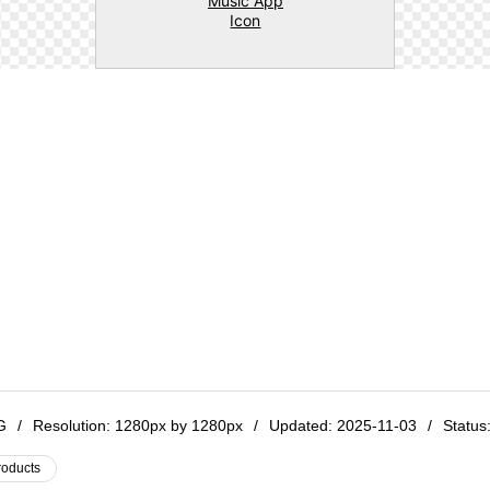
NG
/
Resolution:
1280px by 1280px
/
Updated: 2025-11-03
/
Status:
roducts