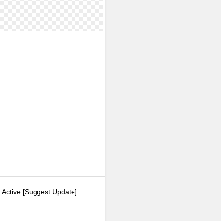
 Active [
Suggest Update
]