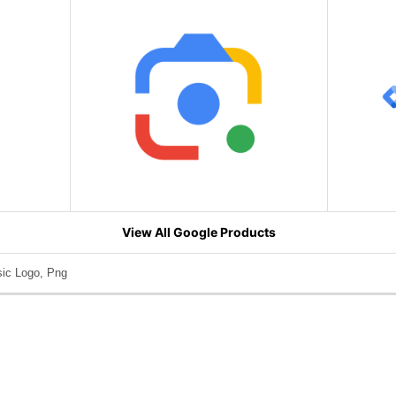
View All Google Products
ic Logo, Png