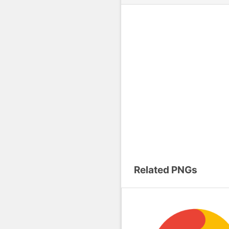
Related PNGs