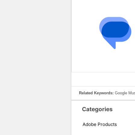
Related Keywords:
Google Mus
Categories
Adobe Products