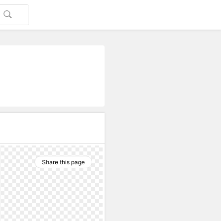
Share this page