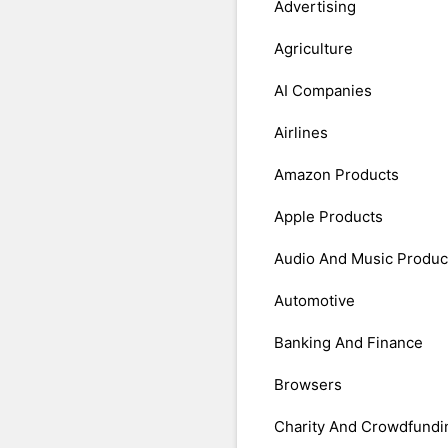
Advertising
Agriculture
AI Companies
Airlines
Amazon Products
Apple Products
Audio And Music Produc
Automotive
Banking And Finance
Browsers
Charity And Crowdfundi