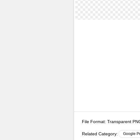
File Format:
Transparent P
Related Category:
Google P