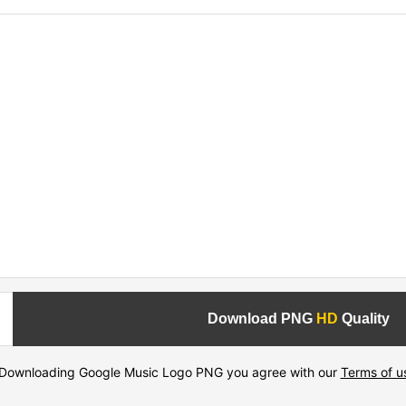
Download PNG
HD
Quality
Downloading Google Music Logo PNG you agree with our
Terms of u