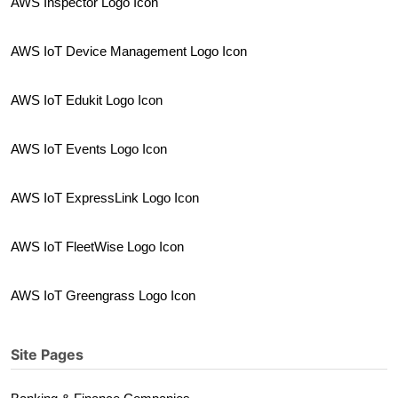
AWS Inspector Logo Icon
AWS IoT Device Management Logo Icon
AWS IoT Edukit Logo Icon
AWS IoT Events Logo Icon
AWS IoT ExpressLink Logo Icon
AWS IoT FleetWise Logo Icon
AWS IoT Greengrass Logo Icon
Site Pages