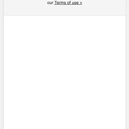
our
Terms of use >