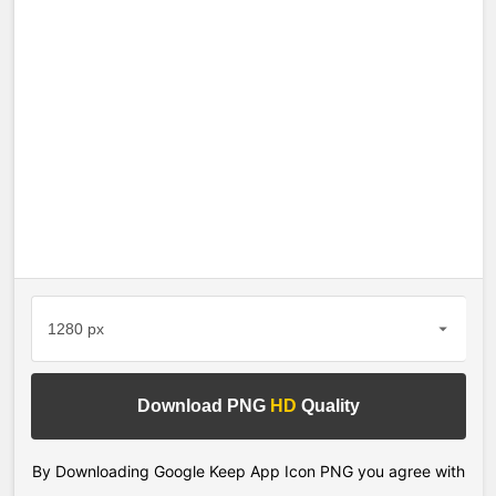
Download PNG
HD
Quality
By Downloading Google Keep App Icon PNG you agree with