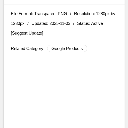
File Format:
Transparent PNG
/
Resolution:
1280px by
1280px
/
Updated: 2025-11-03
/
Status: Active
[
Suggest Update
]
Related Category:
Google Products