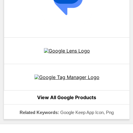
View All Google Products
Related Keywords:
Google Keep App Icon, Png