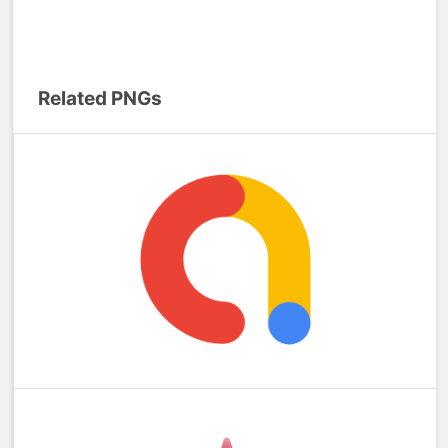
Related PNGs