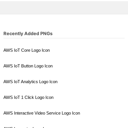
Recently Added PNGs
AWS IoT Core Logo Icon
AWS IoT Button Logo Icon
AWS IoT Analytics Logo Icon
AWS IoT 1 Click Logo Icon
AWS Interactive Video Service Logo Icon