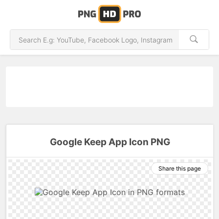
Google Keep App Icon PNG
Share this page