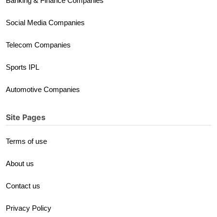
Banking & Finance Companies
Social Media Companies
Telecom Companies
Sports IPL
Automotive Companies
Site Pages
Terms of use
About us
Contact us
Privacy Policy