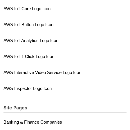
AWS IoT Core Logo Icon
AWS IoT Button Logo Icon
AWS IoT Analytics Logo Icon
AWS IoT 1 Click Logo Icon
AWS Interactive Video Service Logo Icon
AWS Inspector Logo Icon
Site Pages
Banking & Finance Companies