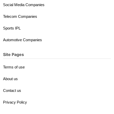
Social Media Companies
Telecom Companies
Sports IPL
Automotive Companies
Site Pages
Terms of use
About us
Contact us
Privacy Policy