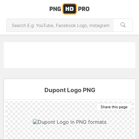
Dupont Logo PNG
Share this page