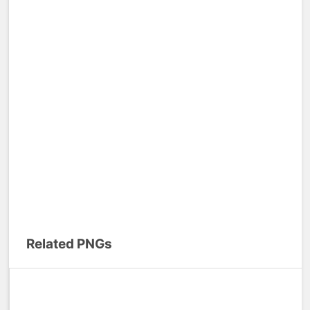
Related PNGs