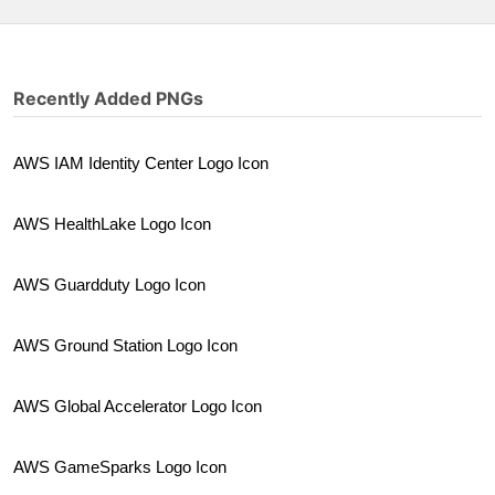
Recently Added PNGs
AWS IAM Identity Center Logo Icon
AWS HealthLake Logo Icon
AWS Guardduty Logo Icon
AWS Ground Station Logo Icon
AWS Global Accelerator Logo Icon
AWS GameSparks Logo Icon