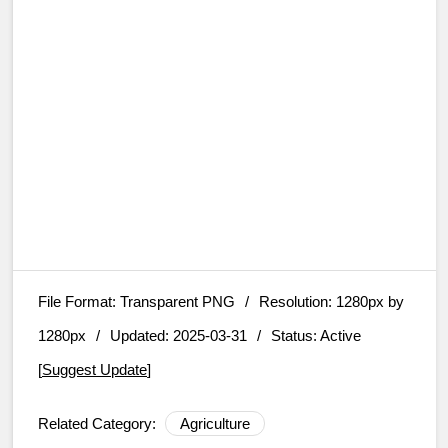
File Format:
Transparent PNG
/
Resolution:
1280px by
1280px
/
Updated: 2025-03-31
/
Status: Active
[
Suggest Update
]
Related Category:
Agriculture