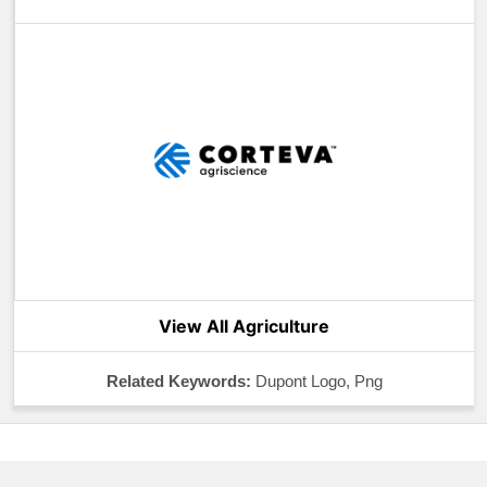
View All Agriculture
Related Keywords:
Dupont Logo, Png