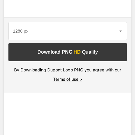
Download PNG
HD
Quality
By Downloading Dupont Logo PNG you agree with our
Terms of use >