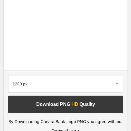
Download PNG
HD
Quality
By Downloading Canara Bank Logo PNG you agree with our
Terms of use >