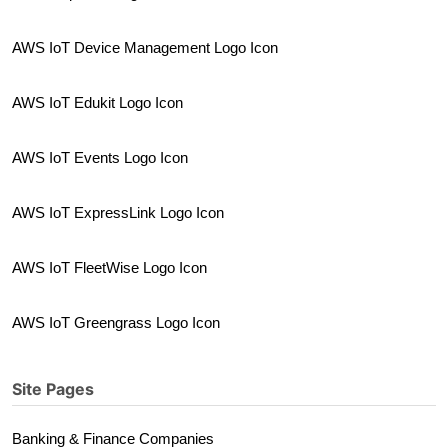
AWS IoT Device Management Logo Icon
AWS IoT Edukit Logo Icon
AWS IoT Events Logo Icon
AWS IoT ExpressLink Logo Icon
AWS IoT FleetWise Logo Icon
AWS IoT Greengrass Logo Icon
Site Pages
Banking & Finance Companies