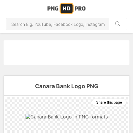
Canara Bank Logo PNG
Share this page