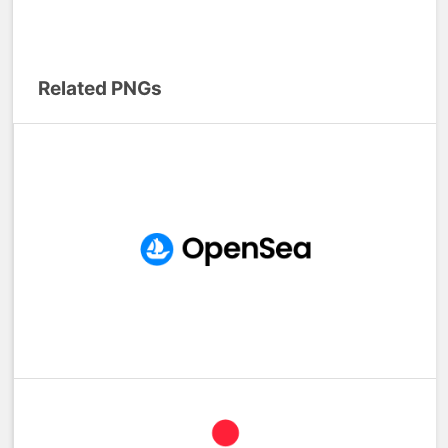
Related PNGs