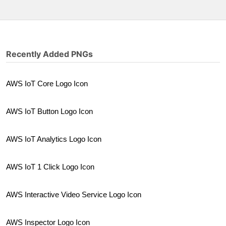
Recently Added PNGs
AWS IoT Core Logo Icon
AWS IoT Button Logo Icon
AWS IoT Analytics Logo Icon
AWS IoT 1 Click Logo Icon
AWS Interactive Video Service Logo Icon
AWS Inspector Logo Icon