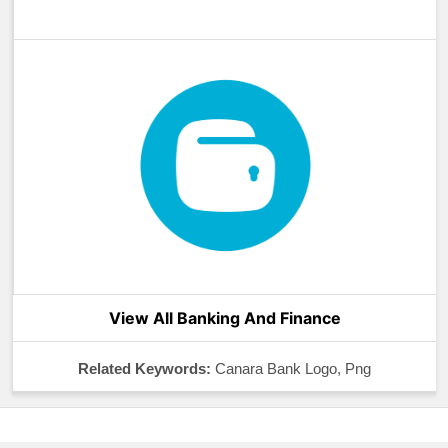
View All Banking And Finance
Related Keywords:
Canara Bank Logo, Png