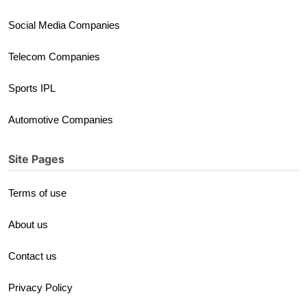
Social Media Companies
Telecom Companies
Sports IPL
Automotive Companies
Site Pages
Terms of use
About us
Contact us
Privacy Policy