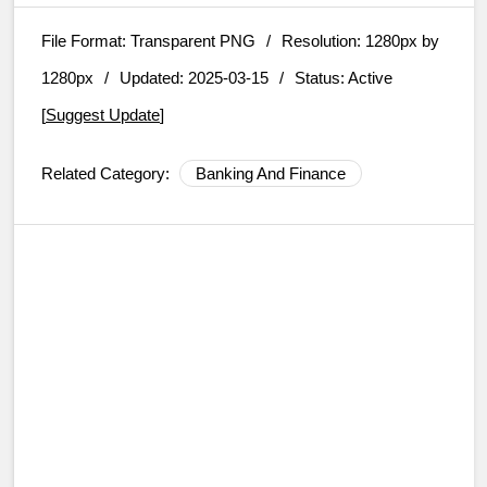
File Format:
Transparent PNG
/
Resolution:
1280px by
1280px
/
Updated: 2025-03-15
/
Status: Active
[
Suggest Update
]
Related Category:
Banking And Finance