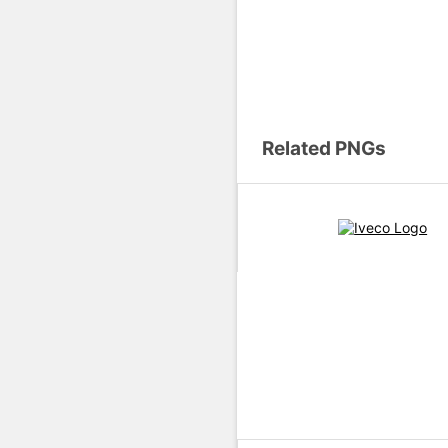
Related PNGs