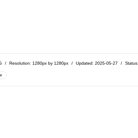
NG
/
Resolution:
1280px by 1280px
/
Updated: 2025-05-27
/
Status:
ve