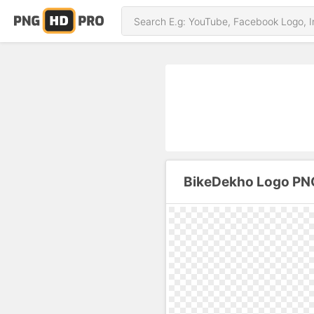
BikeDekho Logo PN