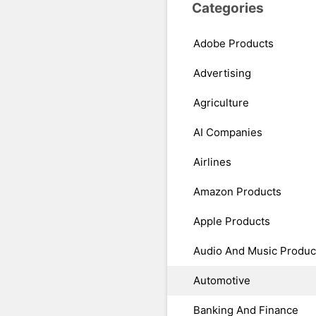
Categories
Adobe Products
Advertising
Agriculture
AI Companies
Airlines
Amazon Products
Apple Products
Audio And Music Produc
Automotive
Banking And Finance