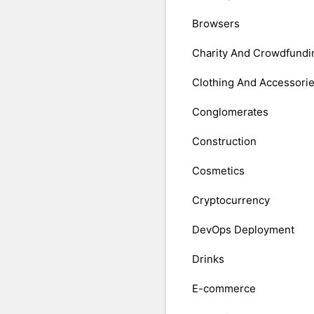
Browsers
Charity And Crowdfundi
Clothing And Accessori
Conglomerates
Construction
Cosmetics
Cryptocurrency
DevOps Deployment
Drinks
E-commerce