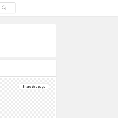
Share this page