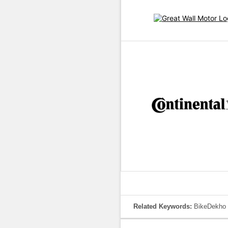
Related Keywords:
BikeDekho 