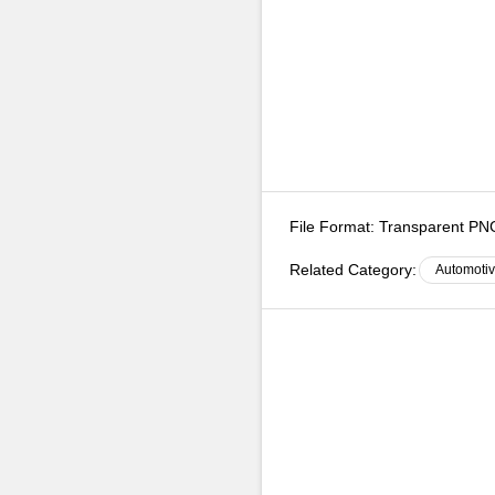
File Format:
Transparent P
Related Category:
Automoti