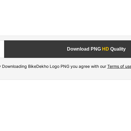
Download PNG
HD
Quality
y Downloading BikeDekho Logo PNG you agree with our
Terms of us