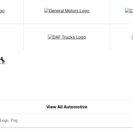
View All Automotive
Logo, Png