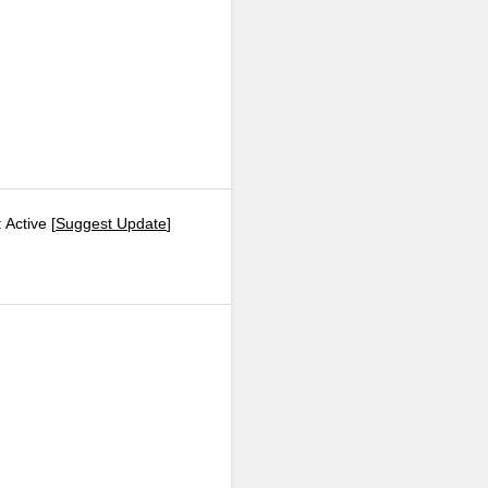
 Active [
Suggest Update
]