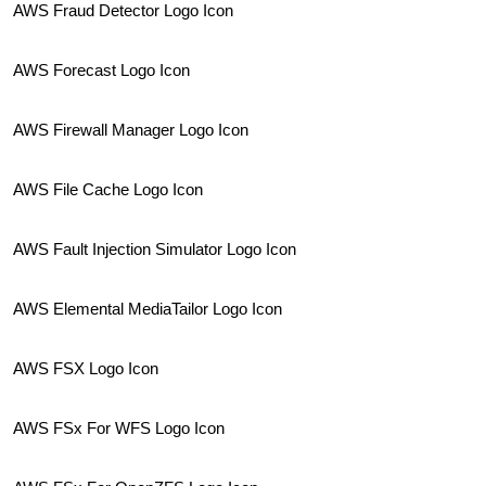
AWS Fraud Detector Logo Icon
AWS Forecast Logo Icon
AWS Firewall Manager Logo Icon
AWS File Cache Logo Icon
AWS Fault Injection Simulator Logo Icon
AWS Elemental MediaTailor Logo Icon
AWS FSX Logo Icon
AWS FSx For WFS Logo Icon