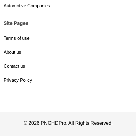
Automotive Companies
Site Pages
Terms of use
About us
Contact us
Privacy Policy
© 2026 PNGHDPro. All Rights Reserved.