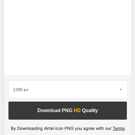
Download PNG
HD
Quality
By Downloading Airtel icon PNG you agree with our
Terms