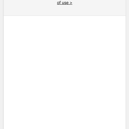
of use >