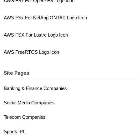
AWS FSx For OpenZFS Logo Icon
AWS FSx For NetApp ONTAP Logo Icon
AWS FSX For Lustre Logo Icon
AWS FreeRTOS Logo Icon
Site Pages
Banking & Finance Companies
Social Media Companies
Telecom Companies
Sports IPL