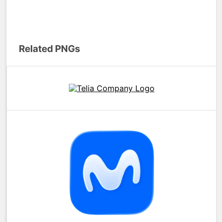
Related PNGs