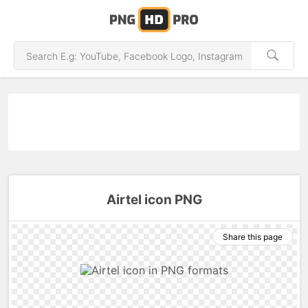
Airtel icon PNG
Share this page