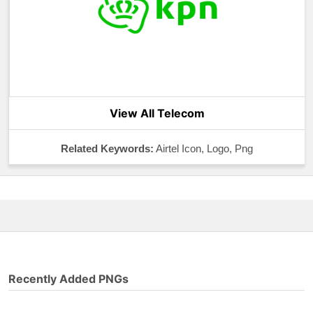
View All Telecom
Related Keywords:
Airtel Icon, Logo, Png
Recently Added PNGs