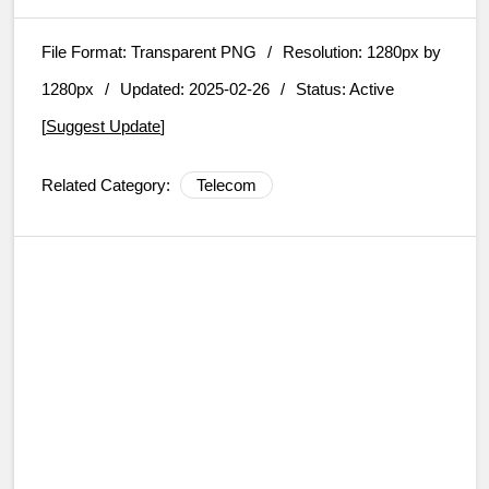
File Format:
Transparent PNG
/
Resolution:
1280px by
1280px
/
Updated: 2025-02-26
/
Status: Active
[
Suggest Update
]
Related Category:
Telecom